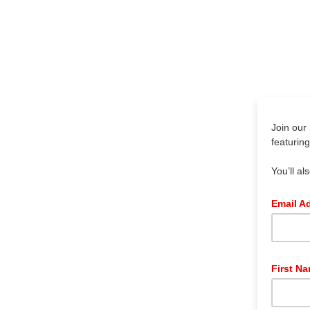
Join our 
featurin
You’ll al
Email A
First N