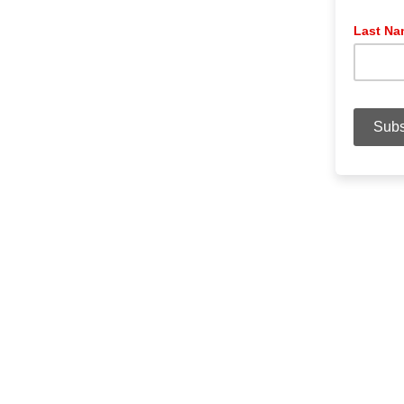
Last N