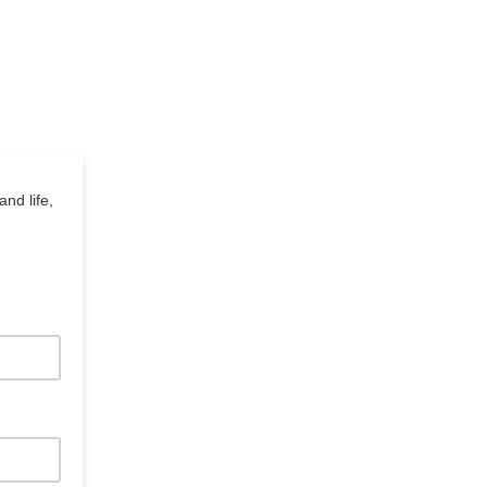
and life,