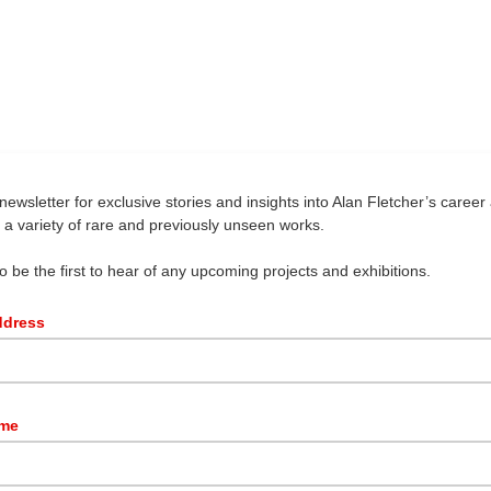
newsletter for exclusive stories and insights into Alan Fletcher’s career 
g a variety of rare and previously unseen works.
so be the first to hear of any upcoming projects and exhibitions.
ddress
ame